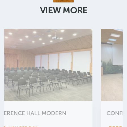
VIEW MORE
CONFERENCE HALL ETHNO