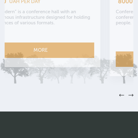
8000
UAH PER DAY
Сonference hall “Ethno” is an autonomous
conference hall with a capacity of up to 50
people.
MORE