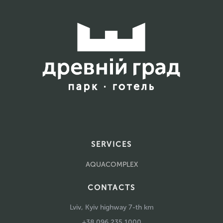
SERVICES
AQUACOMPLEX
CONTACTS
Lviv, Kyiv highway 7-th km
+38 096 235 1000