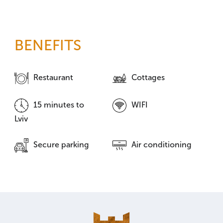
BENEFITS
Restaurant
Cottages
15 minutes to
WIFI
Lviv
Secure parking
Air conditioning