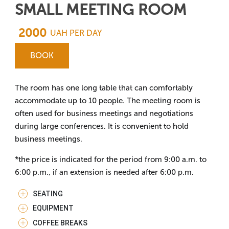
SMALL MEETING ROOM
2000
UAH PER DAY
BOOK
The room has one long table that can comfortably
accommodate up to 10 people. The meeting room is
often used for business meetings and negotiations
during large conferences. It is convenient to hold
business meetings.
*the price is indicated for the period from 9:00 a.m. to
6:00 p.m., if an extension is needed after 6:00 p.m.
SEATING
EQUIPMENT
COFFEE BREAKS